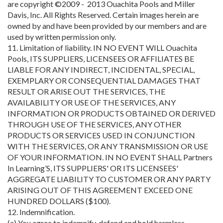
are copyright ©2009 - 2013 Ouachita Pools and Miller
Davis, Inc. All Rights Reserved. Certain images herein are
owned by and have been provided by our members and are
used by written permission only.
11. Limitation of liability. IN NO EVENT WILL Ouachita
Pools, ITS SUPPLIERS, LICENSEES OR AFFILIATES BE
LIABLE FOR ANY INDIRECT, INCIDENTAL, SPECIAL,
EXEMPLARY OR CONSEQUENTIAL DAMAGES THAT
RESULT OR ARISE OUT THE SERVICES, THE
AVAILABILITY OR USE OF THE SERVICES, ANY
INFORMATION OR PRODUCTS OBTAINED OR DERIVED
THROUGH USE OF THE SERVICES, ANY OTHER
PRODUCTS OR SERVICES USED IN CONJUNCTION
WITH THE SERVICES, OR ANY TRANSMISSION OR USE
OF YOUR INFORMATION. IN NO EVENT SHALL Partners
In Learning’S, ITS SUPPLIERS' OR ITS LICENSEES'
AGGREGATE LIABILITY TO CUSTOMER OR ANY PARTY
ARISING OUT OF THIS AGREEMENT EXCEED ONE
HUNDRED DOLLARS ($100).
12. Indemnification.
(a) You agree to indemnify, defend and hold harmless