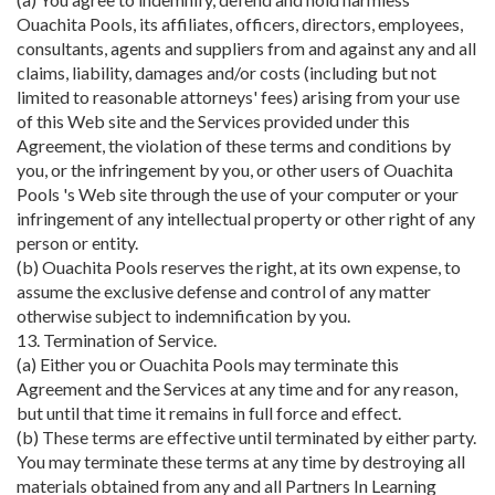
Ouachita Pools, its affiliates, officers, directors, employees,
consultants, agents and suppliers from and against any and all
claims, liability, damages and/or costs (including but not
limited to reasonable attorneys' fees) arising from your use
of this Web site and the Services provided under this
Agreement, the violation of these terms and conditions by
you, or the infringement by you, or other users of Ouachita
Pools 's Web site through the use of your computer or your
infringement of any intellectual property or other right of any
person or entity.
(b) Ouachita Pools reserves the right, at its own expense, to
assume the exclusive defense and control of any matter
otherwise subject to indemnification by you.
13. Termination of Service.
(a) Either you or Ouachita Pools may terminate this
Agreement and the Services at any time and for any reason,
but until that time it remains in full force and effect.
(b) These terms are effective until terminated by either party.
You may terminate these terms at any time by destroying all
materials obtained from any and all Partners In Learning