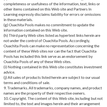
completeness or usefulness of the information, text, links or
other items contained on this Web site and Partners In
Learning expressly disclaims liability for errors or omissions
in these materials.
(g) Ouachita Pools makes no commitment to update the
information contained on this Web site.
(h) Third party Web sites listed as hypertext links herein are
not under the control of Ouachita Pools. Accordingly,
Ouachita Pools can make no representation concerning the
content of these Web sites nor can the fact that Ouachita
Pools has included this link serve as an endorsement by
Ouachita Pools of any of these Web sites.
(i) Nothing contained in this Web site constitutes investment
advice.
(j) All sales of products listed herein are subject to our usual
terms and conditions of sale.
9. Trademarks. All trademarks, company names, and product
names are the property of their respective owners.
10. Copyright. The content of this Web site, including but not
limited to, the text and images herein and their arrangement