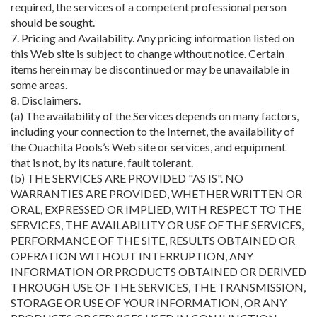
required, the services of a competent professional person
should be sought.
7. Pricing and Availability. Any pricing information listed on
this Web site is subject to change without notice. Certain
items herein may be discontinued or may be unavailable in
some areas.
8. Disclaimers.
(a) The availability of the Services depends on many factors,
including your connection to the Internet, the availability of
the Ouachita Pools’s Web site or services, and equipment
that is not, by its nature, fault tolerant.
(b) THE SERVICES ARE PROVIDED "AS IS". NO
WARRANTIES ARE PROVIDED, WHETHER WRITTEN OR
ORAL, EXPRESSED OR IMPLIED, WITH RESPECT TO THE
SERVICES, THE AVAILABILITY OR USE OF THE SERVICES,
PERFORMANCE OF THE SITE, RESULTS OBTAINED OR
OPERATION WITHOUT INTERRUPTION, ANY
INFORMATION OR PRODUCTS OBTAINED OR DERIVED
THROUGH USE OF THE SERVICES, THE TRANSMISSION,
STORAGE OR USE OF YOUR INFORMATION, OR ANY