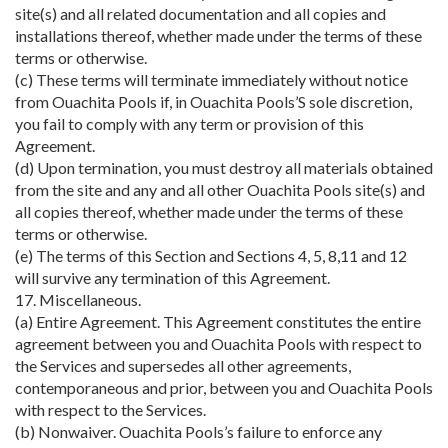
site(s) and all related documentation and all copies and
installations thereof, whether made under the terms of these
terms or otherwise.
(c) These terms will terminate immediately without notice
from Ouachita Pools if, in Ouachita Pools’S sole discretion,
you fail to comply with any term or provision of this
Agreement.
(d) Upon termination, you must destroy all materials obtained
from the site and any and all other Ouachita Pools site(s) and
all copies thereof, whether made under the terms of these
terms or otherwise.
(e) The terms of this Section and Sections 4, 5, 8,11 and 12
will survive any termination of this Agreement.
17. Miscellaneous.
(a) Entire Agreement. This Agreement constitutes the entire
agreement between you and Ouachita Pools with respect to
the Services and supersedes all other agreements,
contemporaneous and prior, between you and Ouachita Pools
with respect to the Services.
(b) Nonwaiver. Ouachita Pools’s failure to enforce any