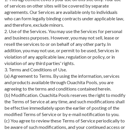
of services on other sites will be covered by separate
agreements. Our Services are available only to individuals
who can form legally binding contracts under applicable law,
and therefore, exclude minors.
2. Use of the Services. You may use the Services for personal
and business purposes. However, you may not sell, lease or
resell the services to or on behalf of any other party. In
addition, you may not use, or permit to be used, Services in
violation of any applicable law, regulation or policy, or in
violation of any third parties' rights.
3. Terms and Conditions of Use.
(a) Agreement to Terms. By using the information, services
and products available through Ouachita Pools, you are
agreeing to the terms and conditions contained herein.
(b) Modification. Ouachita Pools reserves the right to modify
the Terms of Service at any time, and such modifications shall
be effective immediately upon the earlier of posting of the
modified Terms of Service or by e-mail notification to you.
(c) You agree to review these Terms of Service periodically to
be aware of such modifications, and your continued access or