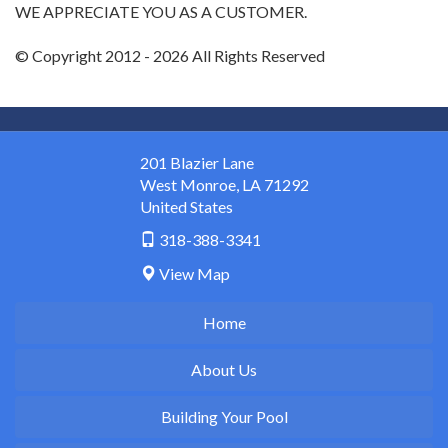
WE APPRECIATE YOU AS A CUSTOMER.
© Copyright 2012 - 2026 All Rights Reserved
201 Blazier Lane
West Monroe
,
LA
71292
United States
318-388-3341
View Map
Home
About Us
Building Your Pool