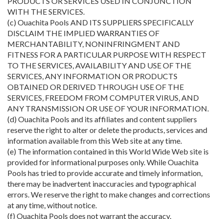
PRODUCTS OR SERVICES USED IN CONJUNCTION
WITH THE SERVICES.
(c) Ouachita Pools AND ITS SUPPLIERS SPECIFICALLY
DISCLAIM THE IMPLIED WARRANTIES OF
MERCHANTABILITY, NONINFRINGMENT AND
FITNESS FOR A PARTICULAR PURPOSE WITH RESPECT
TO THE SERVICES, AVAILABILITY AND USE OF THE
SERVICES, ANY INFORMATION OR PRODUCTS
OBTAINED OR DERIVED THROUGH USE OF THE
SERVICES, FREEDOM FROM COMPUTER VIRUS, AND
ANY TRANSMISSION OR USE OF YOUR INFORMATION.
(d) Ouachita Pools and its affiliates and content suppliers
reserve the right to alter or delete the products, services and
information available from this Web site at any time.
(e) The information contained in this World Wide Web site is
provided for informational purposes only. While Ouachita
Pools has tried to provide accurate and timely information,
there may be inadvertent inaccuracies and typographical
errors. We reserve the right to make changes and corrections
at any time, without notice.
(f) Ouachita Pools does not warrant the accuracy,