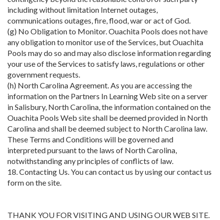
including without limitation Internet outages,
communications outages, fire, flood, war or act of God.
(g) No Obligation to Monitor. Ouachita Pools does not have
any obligation to monitor use of the Services, but Ouachita
Pools may do so and may also disclose information regarding
your use of the Services to satisfy laws, regulations or other
government requests.
(h) North Carolina Agreement. As you are accessing the
information on the Partners In Learning Web site on a server
in Salisbury, North Carolina, the information contained on the
Ouachita Pools Web site shall be deemed provided in North
Carolina and shall be deemed subject to North Carolina law.
These Terms and Conditions will be governed and
interpreted pursuant to the laws of North Carolina,
notwithstanding any principles of conflicts of law.
18. Contacting Us. You can contact us by using our contact us
form on the site.
THANK YOU FOR VISITING AND USING OUR WEB SITE.