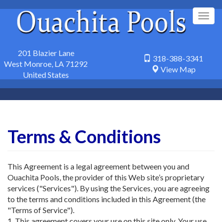
Skip
to
Togg
main
navig
content
201 Blazier Lane
318-388-3341
West Monroe
,
LA
71292
View Map
United States
Terms & Conditions
This Agreement is a legal agreement between you and
Ouachita Pools, the provider of this Web site’s proprietary
services ("Services"). By using the Services, you are agreeing
to the terms and conditions included in this Agreement (the
"Terms of Service").
1. This agreement covers your use on this site only. Your use