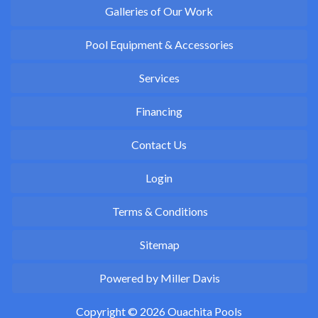
Galleries of Our Work
Pool Equipment & Accessories
Services
Financing
Contact Us
Login
Terms & Conditions
Sitemap
Powered by Miller Davis
Copyright © 2026 Ouachita Pools