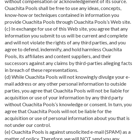
without compensation or acknowledgement of its source.
Ouachita Pools shall be free to use any ideas, concepts,
know-how or techniques contained in information you
provide Ouachita Pools through Ouachita Pools’s Web site.
(c) In exchange for use of this Web site, you agree that any
information you submit to us will be current and complete
and will not violate the rights of any third parties, and you
agree to defend, indemnify, and hold harmless Ouachita
Pools, its affiliates and content suppliers, and their
successors against any claims by third-parties alleging facts
in breach of these representations.
(d) While Ouachita Pools will not knowingly divulge your e-
mail address or any other personal information to outside
parties, you agree that Ouachita Pools will not be liable for
acquisition or use of your information by any third party
without Ouachita Pools’s knowledge or consent. In turn, you
agree that Ouachita Pools will not be liable for the
acquisition or use of personal information about you that is
not under our control.
(e) Ouachita Pools is against unsolicited e-mail (SPAM) as a
matter of policy. Therefore, we will NOT send you any