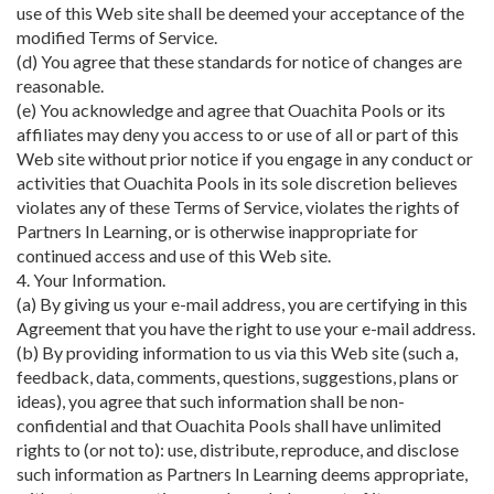
use of this Web site shall be deemed your acceptance of the
modified Terms of Service.
(d) You agree that these standards for notice of changes are
reasonable.
(e) You acknowledge and agree that Ouachita Pools or its
affiliates may deny you access to or use of all or part of this
Web site without prior notice if you engage in any conduct or
activities that Ouachita Pools in its sole discretion believes
violates any of these Terms of Service, violates the rights of
Partners In Learning, or is otherwise inappropriate for
continued access and use of this Web site.
4. Your Information.
(a) By giving us your e-mail address, you are certifying in this
Agreement that you have the right to use your e-mail address.
(b) By providing information to us via this Web site (such a,
feedback, data, comments, questions, suggestions, plans or
ideas), you agree that such information shall be non-
confidential and that Ouachita Pools shall have unlimited
rights to (or not to): use, distribute, reproduce, and disclose
such information as Partners In Learning deems appropriate,