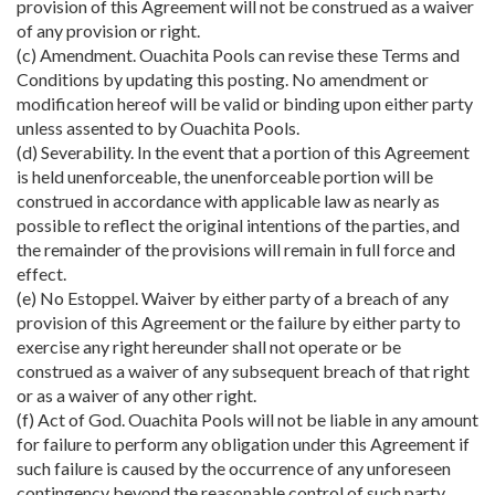
provision of this Agreement will not be construed as a waiver
of any provision or right.
(c) Amendment. Ouachita Pools can revise these Terms and
Conditions by updating this posting. No amendment or
modification hereof will be valid or binding upon either party
unless assented to by Ouachita Pools.
(d) Severability. In the event that a portion of this Agreement
is held unenforceable, the unenforceable portion will be
construed in accordance with applicable law as nearly as
possible to reflect the original intentions of the parties, and
the remainder of the provisions will remain in full force and
effect.
(e) No Estoppel. Waiver by either party of a breach of any
provision of this Agreement or the failure by either party to
exercise any right hereunder shall not operate or be
construed as a waiver of any subsequent breach of that right
or as a waiver of any other right.
(f) Act of God. Ouachita Pools will not be liable in any amount
for failure to perform any obligation under this Agreement if
such failure is caused by the occurrence of any unforeseen
contingency beyond the reasonable control of such party