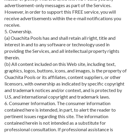
advertisement-only messages as part of the Services.
However, in order to support this FREE service, you will
receive advertisements within the e-mail notifications you
receive.
5. Ownership.
(a) Ouachita Pools has and shall retain all right, title and
interest in and to any software or technology used in
providing the Services, and all intellectual property rights
therein.
(b) All content included on this Web site, including text,
graphics, logos, buttons, icons, and images, is the property of
Ouachita Pools or its affiliates, content suppliers, or other
licensors, with ownership as indicated by specific copyright
and trademark notices and/or context, and is protected by
U.S, and international copyright and trademark laws.
6. Consumer Information. The consumer information
contained here is intended, in part, to alert the reader to
pertinent issues regarding this site. The information
contained herein is not intended as a substitute for
professional consultation. If professional assistance is